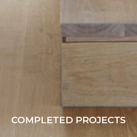
COMPLETED PROJECTS