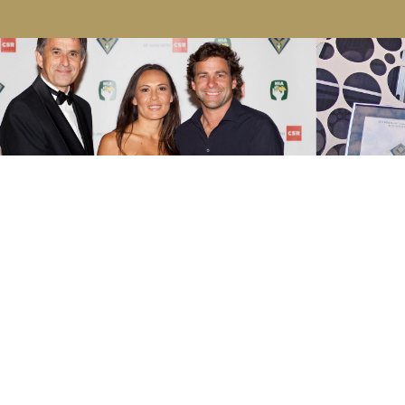
2020
HIA GOLD COAST / NORTHERN
RIVERS HOUSING AWARDS