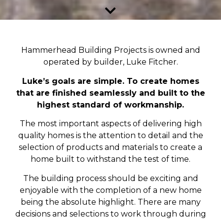
Hammerhead Building Projects is owned and
operated by builder, Luke Fitcher.
Luke’s goals are simple. To create homes
that are finished seamlessly and built to the
highest standard of workmanship.
The most important aspects of delivering high
quality homes is the attention to detail and the
selection of products and materials to create a
home built to withstand the test of time.
The building process should be exciting and
enjoyable with the completion of a new home
being the absolute highlight. There are many
decisions and selections to work through during