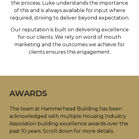
the process. Luke understands the importance
of this and is always available for input where
required, striving to deliver beyond expectation.
Our reputation is built on delivering excellence
for our clients. We rely on word of mouth
marketing and the outcomes we achieve for
clients ensures this engagement.
AWARDS
The team at Hammerhead Building has been
acknowledged with multiple
Housing Industry
Association building excellence awards
over the
past 10 years. Scroll down for more details.