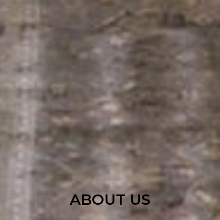
ABOUT US