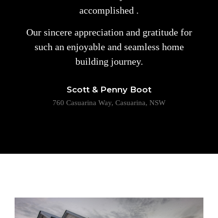
accomplished .
Our sincere appreciation and gratitude for
such an enjoyable and seamless home
building journey.
Scott & Penny Boot
760 Casuarina Way, Casuarina, NSW