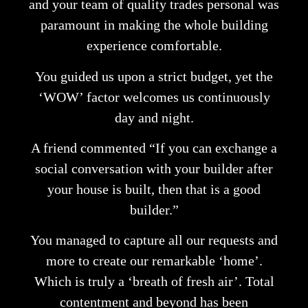
and your team of quality trades personal was
paramount in making the whole building
experience comfortable.
You guided us upon a strict budget, yet the
‘WOW’ factor welcomes us continuously
day and night.
A friend commented “If you can exchange a
social conversation with your builder after
your house is built, then that is a good
builder.”
You managed to capture all our requests and
more to create our remarkable ‘home’.
Which is truly a ‘breath of fresh air’. Total
contentment and beyond has been