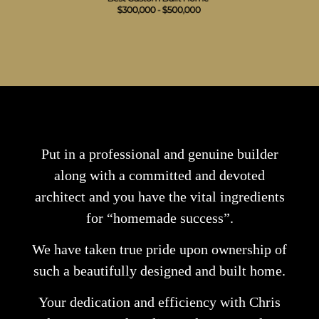
Put in a professional and genuine builder
along with a committed and devoted
architect and you have the vital ingredients
for “homemade success”.
We have taken true pride upon ownership of
such a beautifully designed and built home.
Your dedication and efficiency with Chris